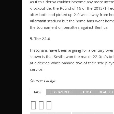
As if this derby couldn’t become any more inten
knockout tie, the Round of 16 of the 2013/14 edit
after both had picked up 2-0 wins away from h
Villamarin
stadium but the home fans went home 
the tournament on penalties against Benfica.
5. The 22-0
Historians have been arguing for a century over
known is that Sevilla won the match 22-0; it’s b
at a decree which banned two of their star playe
service.
Source:
LaLiga
TAGS
EL GRAN DERBI
LALIGA
REAL BET