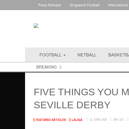
Press Release
Singapore Football
International
FOOTBALL
NETBALL
BASKETB
BREAKING
FIVE THINGS YOU 
SEVILLE DERBY
11 JUNE 2020
SW LEO
FEATURED ARTICLES
LALIGA