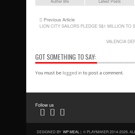
Author Bio
Latest Posts
Previous Article
LION CITY SAILORS PLEDGE S$1 MILLION T
VALENCIA DE
GOT SOMETHING TO SAY:
You must be
logged in
to post a comment.
Follow us
DESIGNED BY
WP MEAL
| © PLAYMAKER 2014-2026. A