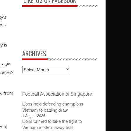
‘LIKE’ US ON FACEBOOK
ty’s
i
’…
y is
ARCHIVES
th
e 19
alompié
y, from
Football Association of Singapore
Lions hold defending champions
Vietnam to battling draw
1 August 2026
Lions primed to take the fight to
Real
Vietnam in stern away test