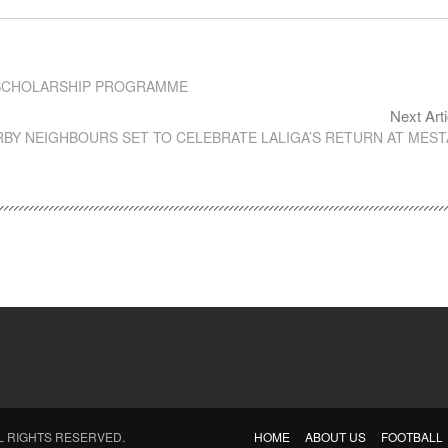
O SCHOLARSHIP PROGRAMME
Next Arti
RBY NEIGHBOURS SET TO CELEBRATE LALIGA’S RETURN AT MEST
LL RIGHTS RESERVED.
HOME
ABOUT US
FOOTBALL