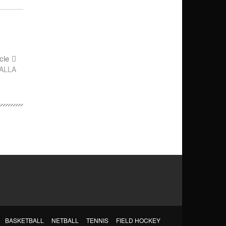
cle
ALLA
BASKETBALL
NETBALL
TENNIS
FIELD HOCKEY