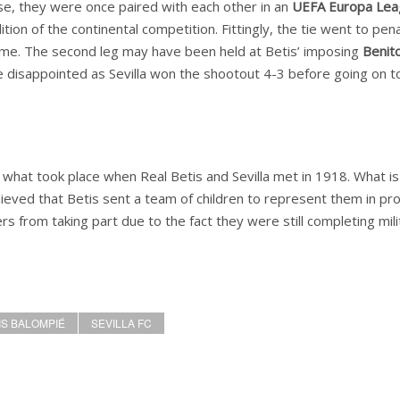
se, they were once paired with each other in an
UEFA Europa Lea
ion of the continental competition. Fittingly, the tie went to pena
ome. The second leg may have been held at Betis’ imposing
Benit
disappointed as Sevilla won the shootout 4-3 before going on t
 what took place when Real Betis and Sevilla met in 1918. What is
elieved that Betis sent a team of children to represent them in pr
rs from taking part due to the fact they were still completing mili
IS BALOMPIÉ
SEVILLA FC