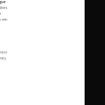
gue
lties
o
o win
otest
tary