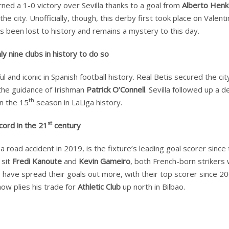
ed a 1-0 victory over Sevilla thanks to a goal from
Alberto Hen
city. Unofficially, though, this derby first took place on Valenti
as been lost to history and remains a mystery to this day.
 nine clubs in history to do so
nd iconic in Spanish football history. Real Betis secured the cit
r the guidance of Irishman
Patrick O’Connell
. Sevilla followed up a 
th
in the 15
season in LaLiga history.
st
cord in the 21
century
road accident in 2019, is the fixture’s leading goal scorer since
 sit
Fredi Kanoute
and
Kevin Gameiro
, both French-born strikers
tis have spread their goals out more, with their top scorer since 2
now plies his trade for
Athletic Club
up north in Bilbao.