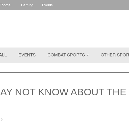
 Football
Gaming
Events
ALL
EVENTS
COMBAT SPORTS
OTHER SPO
MAY NOT KNOW ABOUT THE
0