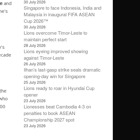
30 July 2026
ke
and
Singapore to face Indonesia, India and
ne’s
Malaysia in inaugural FIFA ASEAN
Cup 2026™
30 July 2026
Lions overcome Timor-Leste to
maintain perfect start
28 July 2026
y’s
Lions eyeing improved showing
decade
against Timor-Leste
26 July 2026
Ilhan’s last-gasp strike seals dramatic
opening-day win for Singapore
25 July 2026
Lions ready to roar in Hyundai Cup
 the
opener
 who
23 July 2026
000
Lionesses beat Cambodia 4-3 on
penalties to book ASEAN
Championship 2027 spot
23 July 2026