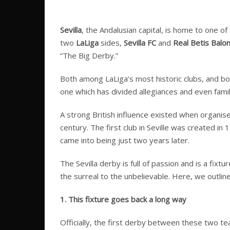
Sevilla
, the Andalusian capital, is home to one o
two
LaLiga
sides,
Sevilla FC
and
Real Betis Balo
“The Big Derby.”
Both among LaLiga’s most historic clubs, and bot
one which has divided allegiances and even famili
A strong British influence existed when organised
century. The first club in Seville was created in
came into being just two years later.
The Sevilla derby is full of passion and is a fix
the surreal to the unbelievable. Here, we outli
1. This fixture goes back a long way
Officially, the first derby between these two te