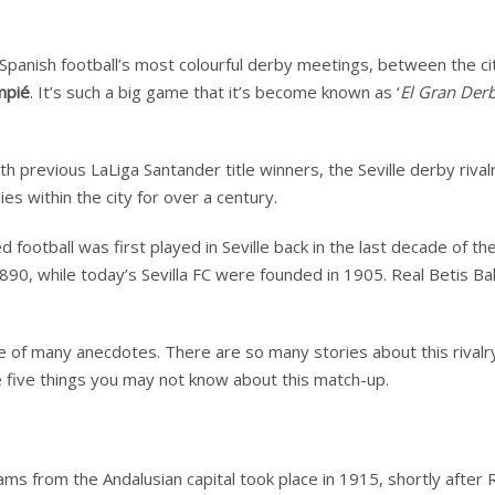
f Spanish football’s most colourful derby meetings, between the ci
mpié
. It’s such a big game that it’s become known as ‘
El Gran Derb
h previous LaLiga Santander title winners, the Seville derby rivalr
es within the city for over a century.
 football was first played in Seville back in the last decade of th
 1890, while today’s Sevilla FC were founded in 1905. Real Betis B
ture of many anecdotes. There are so many stories about this rivalr
ne five things you may not know about this match-up.
ams from the Andalusian capital took place in 1915, shortly after 