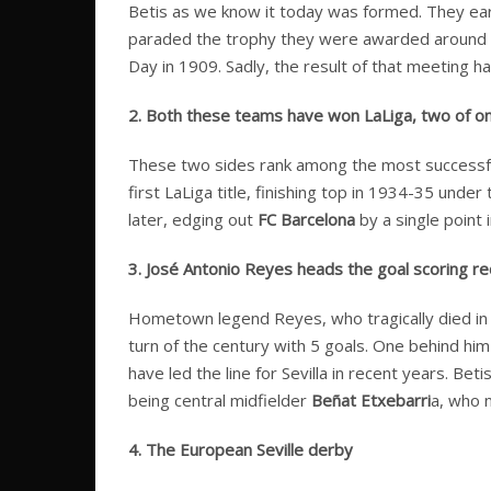
Betis as we know it today was formed. They earn
paraded the trophy they were awarded around the 
Day in 1909. Sadly, the result of that meeting h
2. Both these teams have won LaLiga, two of only
These two sides rank among the most successful a
first LaLiga title, finishing top in 1934-35 unde
later, edging out
FC Barcelona
by a single point 
3. José Antonio Reyes heads the goal scoring re
Hometown legend Reyes, who tragically died in a 
turn of the century with 5 goals. One behind him
have led the line for Sevilla in recent years. Be
being central midfielder
Beñat Etxebarri
a, who 
4. The European Seville derby