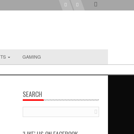
RTS
GAMING
SEARCH