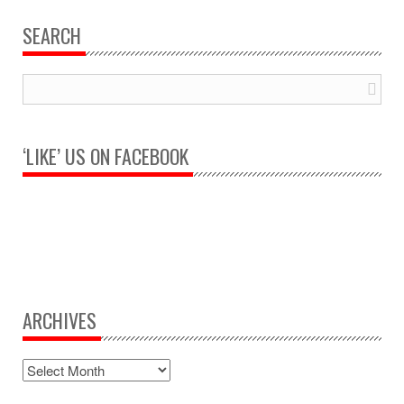
SEARCH
‘LIKE’ US ON FACEBOOK
ARCHIVES