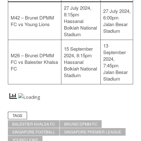
27 July 2024,
27 July 2024,
8:15pm
M42 – Brunei DPMM
6:00pm
Hassanal
FC vs Young Lions
Jalan Besar
Bolkiah National
Stadium
Stadium
13
15 September
September
M26 – Brunei DPMM
2024, 8:15pm
2024,
FC vs Balestier Khalsa
Hassanal
7:45pm
FC
Bolkiah National
Jalan Besar
Stadium
Stadium
TAGS
BALESTIER KHALSA FC
BRUNEI DPMM FC
SINGAPORE FOOTBALL
SINGAPORE PREMIER LEAGUE
YOUNG LIONS