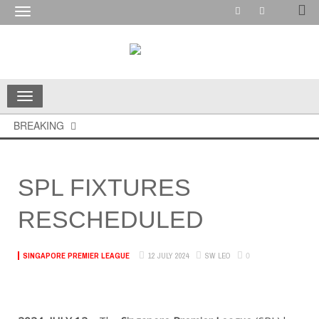
Toggle
navigation
Toggle
navigation
BREAKING
SPL FIXTURES
RESCHEDULED
0
12 JULY 2024
SW LEO
SINGAPORE PREMIER LEAGUE