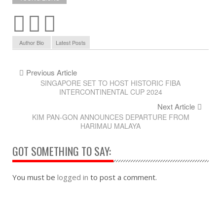
Author Bio
Latest Posts
Previous Article
SINGAPORE SET TO HOST HISTORIC FIBA
INTERCONTINENTAL CUP 2024
Next Article
KIM PAN-GON ANNOUNCES DEPARTURE FROM
HARIMAU MALAYA
GOT SOMETHING TO SAY:
You must be
logged in
to post a comment.