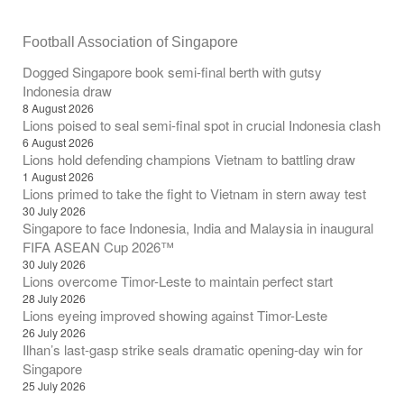
Football Association of Singapore
Dogged Singapore book semi-final berth with gutsy
Indonesia draw
8 August 2026
Lions poised to seal semi-final spot in crucial Indonesia clash
6 August 2026
Lions hold defending champions Vietnam to battling draw
1 August 2026
Lions primed to take the fight to Vietnam in stern away test
30 July 2026
Singapore to face Indonesia, India and Malaysia in inaugural
FIFA ASEAN Cup 2026™
30 July 2026
Lions overcome Timor-Leste to maintain perfect start
28 July 2026
Lions eyeing improved showing against Timor-Leste
26 July 2026
Ilhan’s last-gasp strike seals dramatic opening-day win for
Singapore
25 July 2026