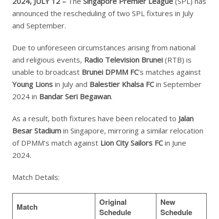
2024, JULY 12 –
The
Singapore Premier League
(SPL) has
announced the rescheduling of two SPL fixtures in July
and September.
Due to unforeseen circumstances arising from national
and religious events,
Radio Television Brunei
(RTB) is
unable to broadcast
Brunei DPMM FC
‘s matches against
Young Lions
in July and
Balestier Khalsa FC
in September
2024 in
Bandar Seri Begawan
.
As a result, both fixtures have been relocated to
Jalan
Besar Stadium
in Singapore, mirroring a similar relocation
of DPMM’s match against
Lion City Sailors FC
in June
2024.
Match Details:
Original
New
Match
Schedule
Schedule