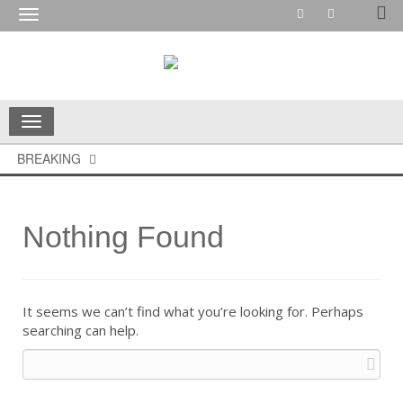
Toggle
navigation
Toggle
navigation
BREAKING
Nothing Found
It seems we can’t find what you’re looking for. Perhaps
searching can help.