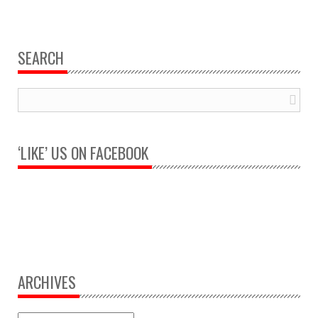
SEARCH
‘LIKE’ US ON FACEBOOK
ARCHIVES