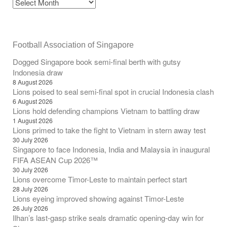
Football Association of Singapore
Dogged Singapore book semi-final berth with gutsy
Indonesia draw
8 August 2026
Lions poised to seal semi-final spot in crucial Indonesia clash
6 August 2026
Lions hold defending champions Vietnam to battling draw
1 August 2026
Lions primed to take the fight to Vietnam in stern away test
30 July 2026
Singapore to face Indonesia, India and Malaysia in inaugural
FIFA ASEAN Cup 2026™
30 July 2026
Lions overcome Timor-Leste to maintain perfect start
28 July 2026
Lions eyeing improved showing against Timor-Leste
26 July 2026
Ilhan’s last-gasp strike seals dramatic opening-day win for