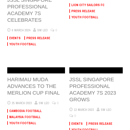
LION CITY SAILORS FC
PROFESSIONAL
PRESS RELEASE
ACADEMY 7S
YOUTH FOOTBALL
CELEBRATES
0
6 MARCH 2024
SW LEO
EVENTS
PRESS RELEASE
YOUTH FOOTBALL
HARIMAU MUDA
JSSL SINGAPORE
ADVANCES TO THE
PROFESSIONAL
MERLION CUP FINAL
ACADEMY 7S 2023
GROWS
0
25 MARCH 2023
SW LEO
13 MARCH 2023
SW LEO
CAMBODIA FOOTBALL
0
MALAYSIA FOOTBALL
YOUTH FOOTBALL
EVENTS
PRESS RELEASE
YOUTH FOOTBALL