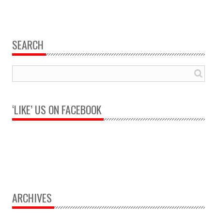
SEARCH
‘LIKE’ US ON FACEBOOK
ARCHIVES