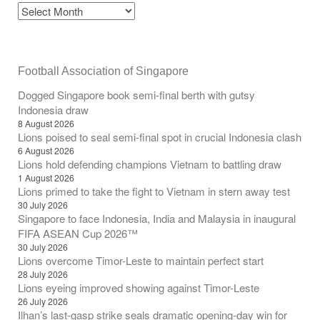
Football Association of Singapore
Dogged Singapore book semi-final berth with gutsy
Indonesia draw
8 August 2026
Lions poised to seal semi-final spot in crucial Indonesia clash
6 August 2026
Lions hold defending champions Vietnam to battling draw
1 August 2026
Lions primed to take the fight to Vietnam in stern away test
30 July 2026
Singapore to face Indonesia, India and Malaysia in inaugural
FIFA ASEAN Cup 2026™
30 July 2026
Lions overcome Timor-Leste to maintain perfect start
28 July 2026
Lions eyeing improved showing against Timor-Leste
26 July 2026
Ilhan’s last-gasp strike seals dramatic opening-day win for