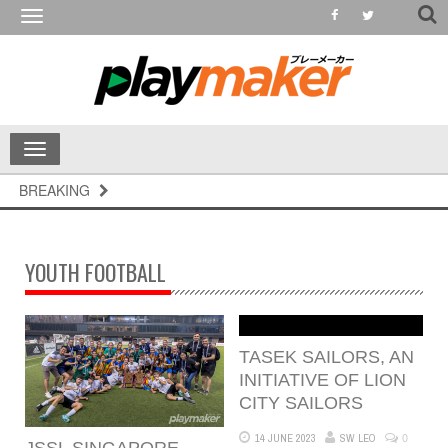
Toggle
navigation
Toggle
navigation
BREAKING
YOUTH FOOTBALL
TASEK SAILORS, AN
INITIATIVE OF LION
CITY SAILORS
0
14 JUNE 2023
SW LEO
JSSL SINGAPORE