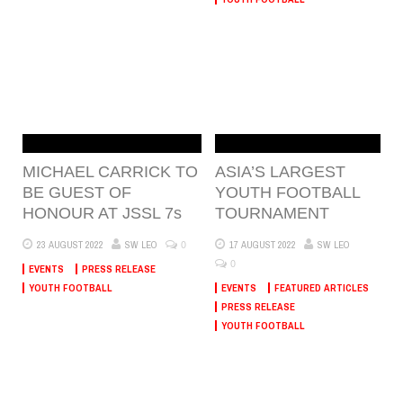
MICHAEL CARRICK TO
ASIA’S LARGEST
BE GUEST OF
YOUTH FOOTBALL
HONOUR AT JSSL 7s
TOURNAMENT
0
23 AUGUST 2022
SW LEO
17 AUGUST 2022
SW LEO
0
EVENTS
PRESS RELEASE
YOUTH FOOTBALL
EVENTS
FEATURED ARTICLES
PRESS RELEASE
YOUTH FOOTBALL