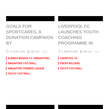
GOALS FOR
LIVERPOOL FC
SPORTCARES, A
LAUNCHES YOUTH
DONATION CAMPAIGN
COACHING
BY
PROGRAMME IN
0
0
24 APRIL 2022
SW LEO
8 MARCH 2022
SW LEO
ALBIREX NIIGATA FC (SINGAPORE)
LIVERPOOL FC
SINGAPORE FOOTBALL
PRESS RELEASE
SINGAPORE PREMIER LEAGUE
YOUTH FOOTBALL
YOUTH FOOTBALL