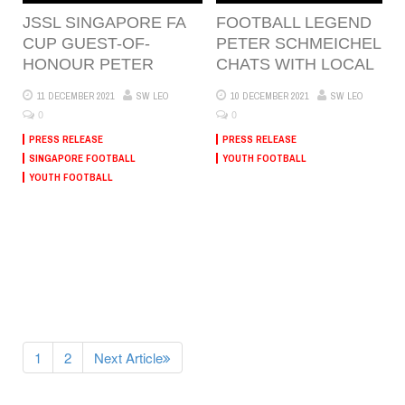
JSSL SINGAPORE FA
FOOTBALL LEGEND
CUP GUEST-OF-
PETER SCHMEICHEL
HONOUR PETER
CHATS WITH LOCAL
11 DECEMBER 2021
SW LEO
10 DECEMBER 2021
SW LEO
0
0
PRESS RELEASE
PRESS RELEASE
SINGAPORE FOOTBALL
YOUTH FOOTBALL
YOUTH FOOTBALL
1
2
Next Article