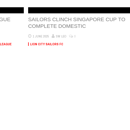
AGUE
SAILORS CLINCH SINGAPORE CUP TO
COMPLETE DOMESTIC
0
1 JUNE 2025
SW LEO
 LEAGUE
LION CITY SAILORS FC