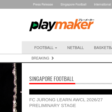
Press Release
Singapore Football
International
FOOTBALL
NETBALL
BASKETB
BREAKING
SINGAPORE FOOTBALL
FC JURONG LEARN AWCL 2026/27
PRELIMINARY STAGE