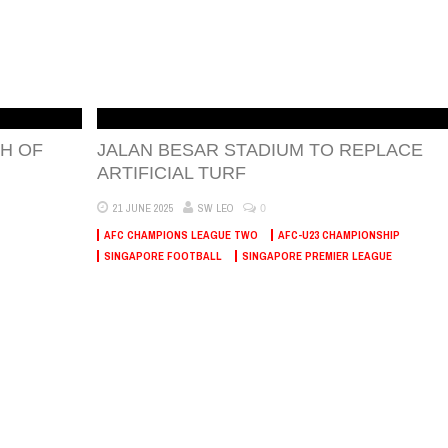
H OF
JALAN BESAR STADIUM TO REPLACE
ARTIFICIAL TURF
0
21 JUNE 2025
SW LEO
AFC CHAMPIONS LEAGUE TWO
AFC-U23 CHAMPIONSHIP
SINGAPORE FOOTBALL
SINGAPORE PREMIER LEAGUE