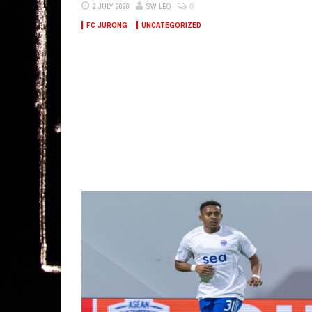
0
2 JULY 2026
SW LEO
FC JURONG
UNCATEGORIZED