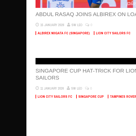
ABDUL RASAQ JOINS ALBIREX ON LO
0
15 JANUARY 2026
SW LEO
ALBIREX NIIGATA FC (SINGAPORE)
LION CITY SAILORS FC
SINGAPORE CUP HAT-TRICK FOR LIO
SAILORS
0
11 JANUARY 2026
SW LEO
LION CITY SAILORS FC
SINGAPORE CUP
TAMPINES ROVE