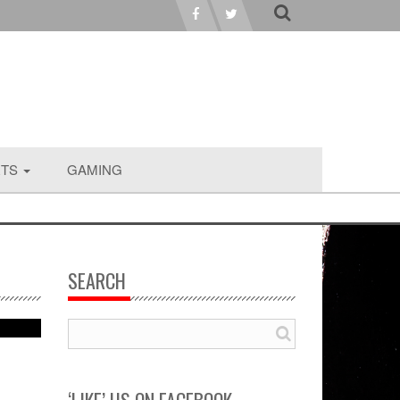
RTS
GAMING
SEARCH