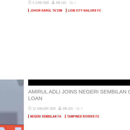
0
5 JUNE 2026
SW LEO
JOHOR DARUL TA'ZIM
LION CITY SAILORS FC
AMIRUL ADLI JOINS NEGERI SEMBILAN 
LOAN
0
13 JANUARY 2026
SW LEO
NEGERI SEMBILAN FA
TAMPINES ROVERS FC