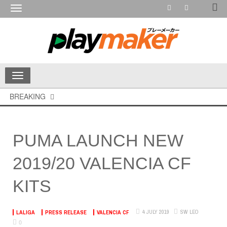
Toggle
navigation
Toggle
navigation
BREAKING
PUMA LAUNCH NEW
2019/20 VALENCIA CF
KITS
4 JULY 2019
SW LEO
LALIGA
PRESS RELEASE
VALENCIA CF
0