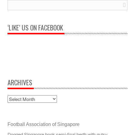
‘LIKE’ US ON FACEBOOK
ARCHIVES
Football Association of Singapore
Dogged Singapore book semi-final berth with gutsy