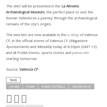
The shirt will be presented in the
La Almoina
Archaeological Museum
, the perfect place to visit the
Roman
Valentia
on a journey through the archaeological
remains of the city’s origins.
The new kits are now available in the
e-shop
of Valencia
CF, in the official stores of Valencia CF (
Megastore
Ayuntamiento
and
Mestalla
) today at 8:30pm (GMT +2)
and all PUMA stores, sports stores and
puma.com
starting tomorrow.
Source:
Valencia CF
TAGS
LALIGA
PUMA
PUMA FOOTBALL
VALENCIA CF