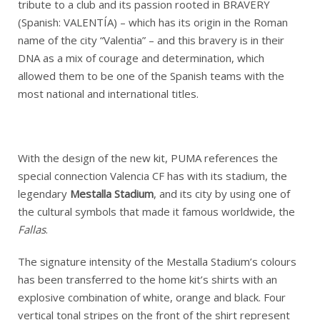
tribute to a club and its passion rooted in BRAVERY
(Spanish: VALENTÍA) – which has its origin in the Roman
name of the city “Valentia” – and this bravery is in their
DNA as a mix of courage and determination, which
allowed them to be one of the Spanish teams with the
most national and international titles.
With the design of the new kit, PUMA references the
special connection Valencia CF has with its stadium, the
legendary
Mestalla Stadium
, and its city by using one of
the cultural symbols that made it famous worldwide, the
Fallas
.
The signature intensity of the Mestalla Stadium’s colours
has been transferred to the home kit’s shirts with an
explosive combination of white, orange and black. Four
vertical tonal stripes on the front of the shirt represent