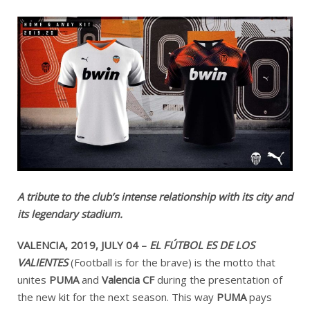
A tribute to the club’s intense relationship with its city and
its legendary stadium.
VALENCIA, 2019, JULY 04 –
EL FÚTBOL ES DE LOS
VALIENTES
(Football is for the brave)
is the motto that
unites
PUMA
and
Valencia CF
during the presentation of
the new kit for the next season. This way
PUMA
pays