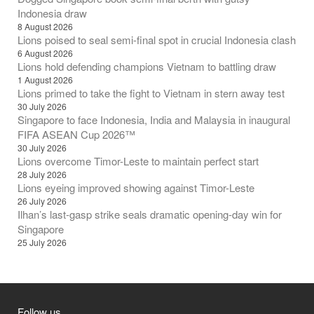
Indonesia draw
8 August 2026
Lions poised to seal semi-final spot in crucial Indonesia clash
6 August 2026
Lions hold defending champions Vietnam to battling draw
1 August 2026
Lions primed to take the fight to Vietnam in stern away test
30 July 2026
Singapore to face Indonesia, India and Malaysia in inaugural
FIFA ASEAN Cup 2026™
30 July 2026
Lions overcome Timor-Leste to maintain perfect start
28 July 2026
Lions eyeing improved showing against Timor-Leste
26 July 2026
Ilhan’s last-gasp strike seals dramatic opening-day win for
Singapore
25 July 2026
Follow us