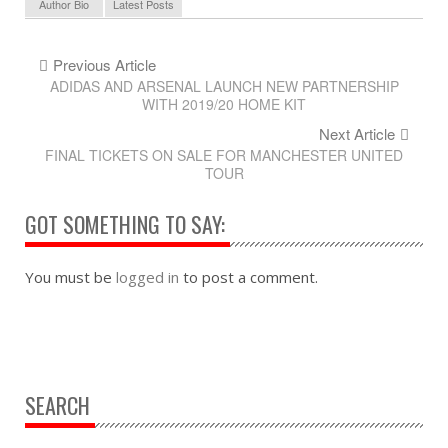
Author Bio
Latest Posts
Previous Article
ADIDAS AND ARSENAL LAUNCH NEW PARTNERSHIP
WITH 2019/20 HOME KIT
Next Article
FINAL TICKETS ON SALE FOR MANCHESTER UNITED
TOUR
GOT SOMETHING TO SAY:
You must be
logged in
to post a comment.
SEARCH