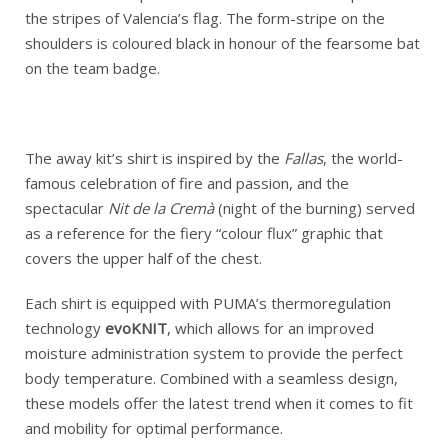
the stripes of Valencia’s flag. The form-stripe on the
shoulders is coloured black in honour of the fearsome bat
on the team badge.
The away kit’s shirt is inspired by the
Fallas
, the world-
famous celebration of fire and passion, and the
spectacular
Nit de la
Cremà
(night of the burning) served
as a reference for the fiery “colour flux” graphic that
covers the upper half of the chest.
Each shirt is equipped with PUMA’s thermoregulation
technology
evoKNIT
, which allows for an improved
moisture administration system to provide the perfect
body temperature. Combined with a seamless design,
these models offer the latest trend when it comes to fit
and mobility for optimal performance.