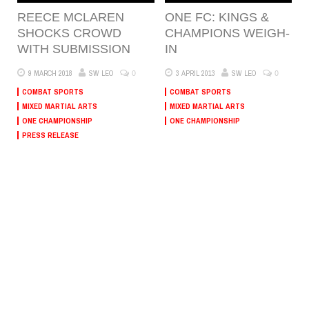
REECE MCLAREN
ONE FC: KINGS &
SHOCKS CROWD
CHAMPIONS WEIGH-
WITH SUBMISSION
IN
0
0
9 MARCH 2018
SW LEO
3 APRIL 2013
SW LEO
COMBAT SPORTS
COMBAT SPORTS
MIXED MARTIAL ARTS
MIXED MARTIAL ARTS
ONE CHAMPIONSHIP
ONE CHAMPIONSHIP
PRESS RELEASE