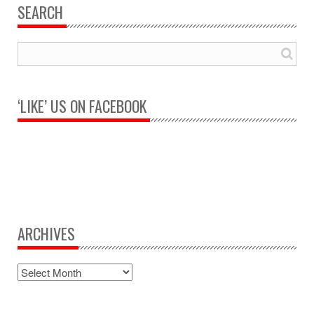
SEARCH
‘LIKE’ US ON FACEBOOK
ARCHIVES