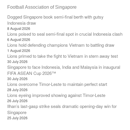
Football Association of Singapore
Dogged Singapore book semi-final berth with gutsy
Indonesia draw
8 August 2026
Lions poised to seal semi-final spot in crucial Indonesia clash
6 August 2026
Lions hold defending champions Vietnam to battling draw
1 August 2026
Lions primed to take the fight to Vietnam in stern away test
30 July 2026
Singapore to face Indonesia, India and Malaysia in inaugural
FIFA ASEAN Cup 2026™
30 July 2026
Lions overcome Timor-Leste to maintain perfect start
28 July 2026
Lions eyeing improved showing against Timor-Leste
26 July 2026
Ilhan’s last-gasp strike seals dramatic opening-day win for
Singapore
25 July 2026