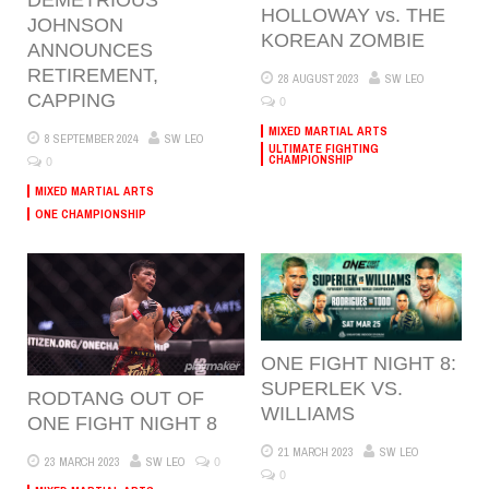
HOLLOWAY vs. THE
JOHNSON
KOREAN ZOMBIE
ANNOUNCES
RETIREMENT,
28 AUGUST 2023
SW LEO
CAPPING
0
MIXED MARTIAL ARTS
8 SEPTEMBER 2024
SW LEO
ULTIMATE FIGHTING
0
CHAMPIONSHIP
MIXED MARTIAL ARTS
ONE CHAMPIONSHIP
ONE FIGHT NIGHT 8:
SUPERLEK VS.
RODTANG OUT OF
WILLIAMS
ONE FIGHT NIGHT 8
21 MARCH 2023
SW LEO
0
23 MARCH 2023
SW LEO
0