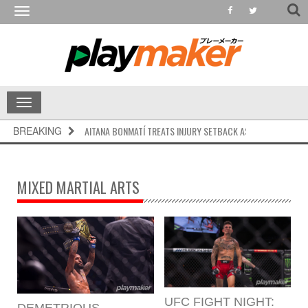
Toggle
navigation
Toggle
navigation
BREAKING
AITANA BONMATÍ TREATS INJURY SETBACK AS RESET, CALLS FO
MIXED MARTIAL ARTS
UFC FIGHT NIGHT:
DEMETRIOUS