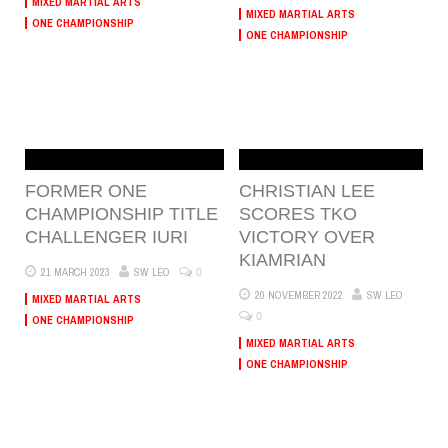
MIXED MARTIAL ARTS
MIXED MARTIAL ARTS
ONE CHAMPIONSHIP
ONE CHAMPIONSHIP
FORMER ONE
CHRISTIAN LEE
CHAMPIONSHIP TITLE
SCORES TKO
CHALLENGER IURI
VICTORY OVER
KIAMRIAN
0
21 MARCH 2023
SW LEO
20 NOVEMBER 2022
SW LEO
MIXED MARTIAL ARTS
0
ONE CHAMPIONSHIP
MIXED MARTIAL ARTS
ONE CHAMPIONSHIP