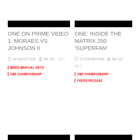
ONE ON PRIME VIDEO
ONE: INSIDE THE
1: MORAES VS.
MATRIX 250
JOHNSON II
‘SUPERFAN’
0
26 AUGUST 2022
SW LEO
23 OCTOBER 2020
SW LEO
0
MIXED MARTIAL ARTS
ONE CHAMPIONSHIP
ONE CHAMPIONSHIP
PRESS RELEASE