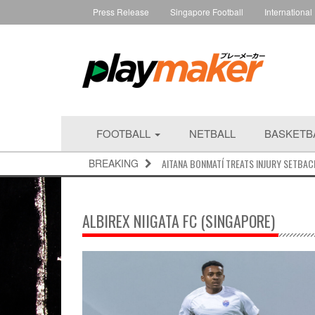
Press Release
Singapore Football
International
FOOTBALL
NETBALL
BASKETB
BREAKING
AITANA BONMATÍ TREATS INJURY SETBAC
ALBIREX NIIGATA FC (SINGAPORE)