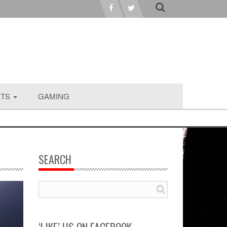
RTS
GAMING
SEARCH