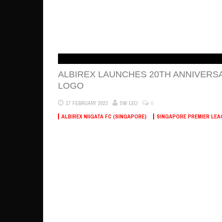
ALBIREX LAUNCHES 20TH ANNIVERS
LOGO
0
17 FEBRUARY 2023
SW LEO
ALBIREX NIIGATA FC (SINGAPORE)
SINGAPORE PREMIER LEA