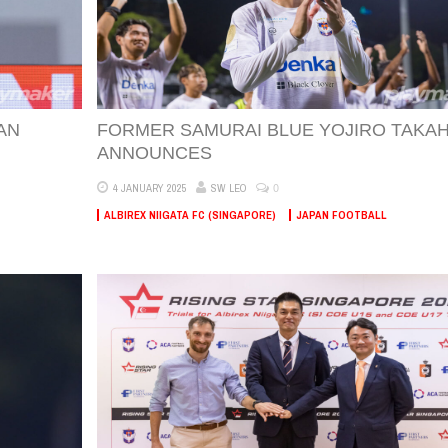
AN
FORMER SAMURAI BLUE YOJIRO TAKAH
ANNOUNCES
0
4 JANUARY 2025
SW LEO
ALBIREX NIIGATA FC (SINGAPORE)
JAPAN FOOTBALL