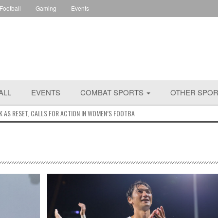
 Football
Gaming
Events
ALL
EVENTS
COMBAT SPORTS
OTHER SPO
K AS RESET, CALLS FOR ACTION IN WOMEN’S FOOTBALL