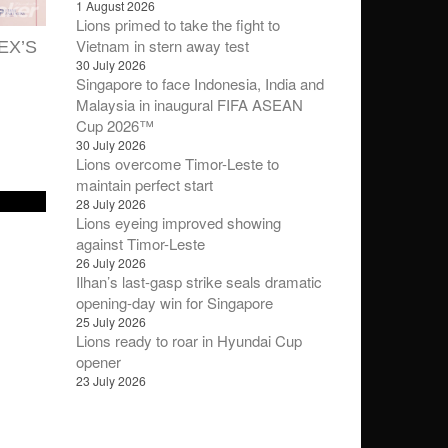
1 August 2026
Lions primed to take the fight to
Vietnam in stern away test
EX’S
30 July 2026
Singapore to face Indonesia, India and
Malaysia in inaugural FIFA ASEAN
Cup 2026™
30 July 2026
Lions overcome Timor-Leste to
maintain perfect start
28 July 2026
Lions eyeing improved showing
against Timor-Leste
26 July 2026
Ilhan’s last-gasp strike seals dramatic
opening-day win for Singapore
25 July 2026
Lions ready to roar in Hyundai Cup
opener
23 July 2026