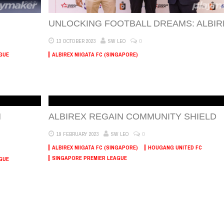
UNLOCKING FOOTBALL DREAMS: ALBIR
0
13 OCTOBER 2023
SW LEO
GUE
ALBIREX NIIGATA FC (SINGAPORE)
N
ALBIREX REGAIN COMMUNITY SHIELD
0
19 FEBRUARY 2023
SW LEO
ALBIREX NIIGATA FC (SINGAPORE)
HOUGANG UNITED FC
SINGAPORE PREMIER LEAGUE
GUE