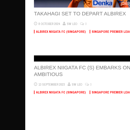
TAKAHAGI SET TO DEPART ALBIREX
0
8 OCTOBER 2024
SW LEO
ALBIREX NIIGATA FC (SINGAPORE)
SINGAPORE PREMIER LEA
ALBIREX NIIGATA FC (S) EMBARKS O
AMBITIOUS
0
13 SEPTEMBER 2023
SW LEO
ALBIREX NIIGATA FC (SINGAPORE)
SINGAPORE PREMIER LEA