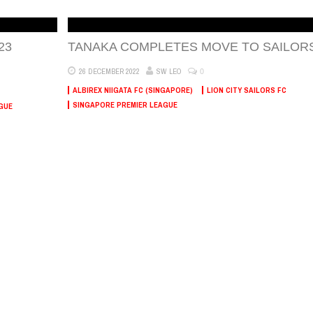
23
TANAKA COMPLETES MOVE TO SAILOR
0
26 DECEMBER 2022
SW LEO
ALBIREX NIIGATA FC (SINGAPORE)
LION CITY SAILORS FC
SINGAPORE PREMIER LEAGUE
GUE