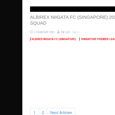
ALBIREX NIIGATA FC (SINGAPORE) 20
SQUAD
0
9 FEBRUARY 2023
SW LEO
ALBIREX NIIGATA FC (SINGAPORE)
SINGAPORE PREMIER LEA
1
2
Next Article