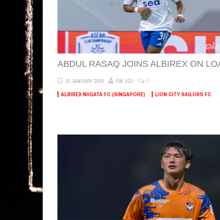
ABDUL RASAQ JOINS ALBIREX ON LO
0
15 JANUARY 2026
SW LEO
ALBIREX NIIGATA FC (SINGAPORE)
LION CITY SAILORS FC