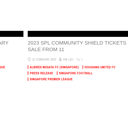
ARY
2023 SPL COMMUNITY SHIELD TICKETS
SALE FROM 11
0
11 FEBRUARY 2023
SW LEO
GUE
ALBIREX NIIGATA FC (SINGAPORE)
HOUGANG UNITED FC
PRESS RELEASE
SINGAPORE FOOTBALL
SINGAPORE PREMIER LEAGUE