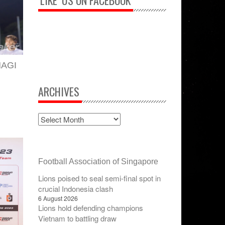
‘LIKE’ US ON FACEBOOK
AGI
ARCHIVES
Football Association of Singapore
Lions poised to seal semi-final spot in
crucial Indonesia clash
6 August 2026
Lions hold defending champions
Vietnam to battling draw