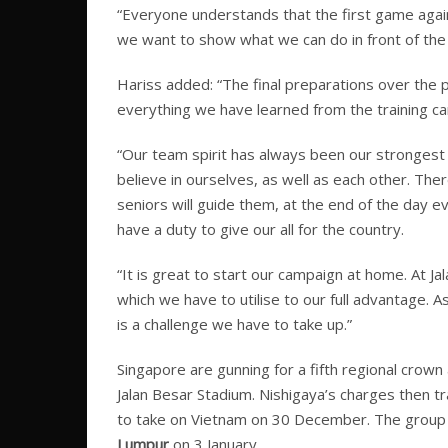
“Everyone understands that the first game agai
we want to show what we can do in front of the f
Hariss added: “The final preparations over the
everything we have learned from the training c
“Our team spirit has always been our strongest
believe in ourselves, as well as each other. The
seniors will guide them, at the end of the day 
have a duty to give our all for the country.
“It is great to start our campaign at home. At Ja
which we have to utilise to our full advantage. 
is a challenge we have to take up.”
Singapore are gunning for a fifth regional crown
Jalan Besar Stadium. Nishigaya’s charges then 
to take on Vietnam on 30 December. The group s
Lumpur
on 3 January.