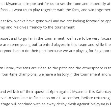
nst Myanmar is important for us to set the tone and especially a
ans – I want us to play together with the fans, and win together.
 past few weeks have gone well and we are looking forward to app
amp and Maldives friendly to the tournament.
 asset and to go far in the tournament, we have to be very focus
re are some young but talented players in this team and while the
everyone has to do their part because we are playing for Singapor
lan Besar, the fans are close to the pitch and the atmosphere is ter
As four-time champions, we have a history in the tournament and w
 and will kick off their quest at 6pm against Myanmar this Saturday
travel to Vientiane to face Laos on 27 December, before returnin
tage will conclude with an away derby clash against Malaysia in