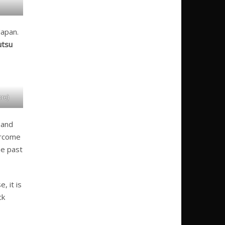
Japan.
utsu
re)
 and
vercome
he past
, it is
ck