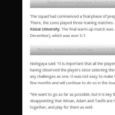
Singapore national goalkeeper
Hassan Sunn
The squad had commenced a final phase of prepa
There, the Lions played three training matches
Keizai University
. The final warm-up match was a
December), which was won 3-1.
Singapore National Team Head Coach
Takayuki Ni
Nishigaya said: “It is important that all the pl
having observed the players since selecting the 
any challenges as one. It was not easy to make 
few months and will continue to do so in the to
“We want to go as far as possible, but it is key 
disappointing that Ikhsan, Adam and Taufik are 
together, and play for them as well.