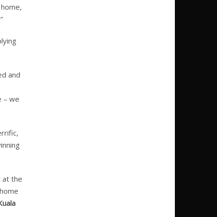
t home,
”
lying
ed and
e – we
rific,
inning
 at the
g home
Kuala