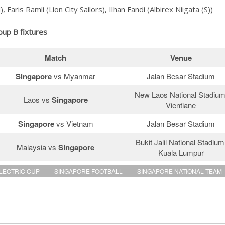
ris Ramli (Lion City Sailors), Ilhan Fandi (Albirex Niigata (S))
oup B fixtures
Match
Venue
Singapore
vs Myanmar
Jalan Besar Stadium
New Laos National Stadium
Laos vs
Singapore
Vientiane
Singapore
vs Vietnam
Jalan Besar Stadium
Bukit Jalil National Stadium
Malaysia vs
Singapore
Kuala Lumpur
ELECTRIC CUP
SINGAPORE FOOTBALL
SINGAPORE NATIONAL TEAM