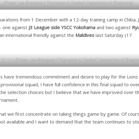
y
. (Photo: Leo Shengwei / Playmaker & Football Association of Singapore)
rations from 1 December with a 12-day training camp in Chiba, 
 – one against
J3 League side YSCC Yokohama
and two against
Ry
n international friendly against the
Maldives
last Saturday (17
shigaya
. (Photo: Leo Shengwei / Playmaker & Football Association of Singapo
ayers have tremendous commitment and desire to play for the Lions
provisional squad, I have full confidence in this final squad to o
the selection choices but I believe that we have improved over t
urnament.
that we first concentrate on taking things game by game. Of course
not available and I want to demand that the team continues to sti