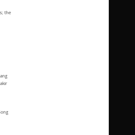
s; the
gang
akir
 Song