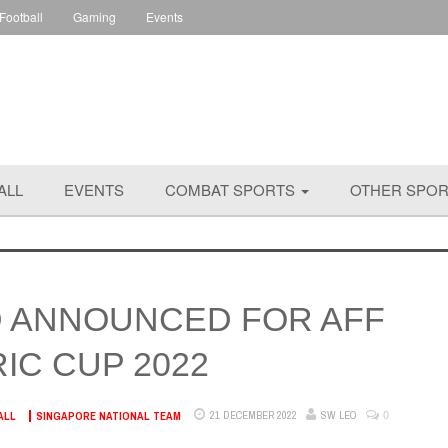
 Football
Gaming
Events
ALL
EVENTS
COMBAT SPORTS
OTHER SPO
 ANNOUNCED FOR AFF
IC CUP 2022
0
21 DECEMBER 2022
SW LEO
ALL
SINGAPORE NATIONAL TEAM