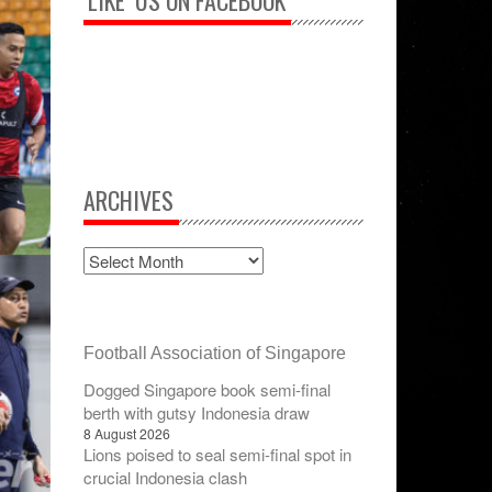
‘LIKE’ US ON FACEBOOK
ARCHIVES
Football Association of Singapore
Dogged Singapore book semi-final
berth with gutsy Indonesia draw
8 August 2026
Lions poised to seal semi-final spot in
crucial Indonesia clash