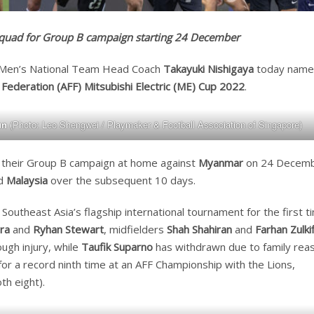
 squad for Group B campaign starting 24 December
 Men’s National Team Head Coach
Takayuki Nishigaya
today name
Federation (AFF) Mitsubishi Electric (ME) Cup 2022
.
un
(Photo: Leo Shengwei / Playmaker & Football Association of Singapore)
in their Group B campaign at home against
Myanmar
on 24 Decem
d
Malaysia
over the subsequent 10 days.
 Southeast Asia’s flagship international tournament for the first t
ra
and
Ryhan Stewart
, midfielders
Shah Shahiran
and
Farhan Zulkif
ugh injury, while
Taufik Suparno
has withdrawn due to family rea
for a record ninth time at an AFF Championship with the Lions,
th eight).