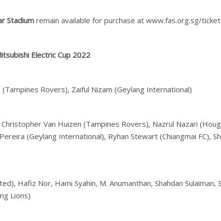
ar Stadium
remain available for purchase at www.fas.org.sg/ticket
tsubishi Electric Cup 2022
i (Tampines Rovers), Zaiful Nizam (Geylang International)
rs), Christopher Van Huizen (Tampines Rovers), Nazrul Nazari (Hou
Pereira (Geylang International), Ryhan Stewart (Chiangmai FC), Sh
United), Hafiz Nor, Hami Syahin, M. Anumanthan, Shahdan Sulaiman,
ung Lions)