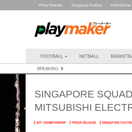
Press Release
Singapore Football
International
FOOTBALL
NETBALL
BASKETB
BREAKING
SINGAPORE SQUAD
MITSUBISHI ELECTR
AFF CHAMPIONSHIP
PRESS RELEASE
SINGAPORE FOOTB