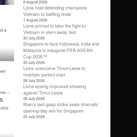
6 August 2026
Lions hold defending champions
Vietnam to battling draw
1 August 2026
Lions primed to take the fight to
d a
Vietnam in stern away test
30 July 2026
Singapore to face Indonesia, India and
Malaysia in inaugural FIFA ASEAN
Cup 2026™
30 July 2026
Lions overcome Timor-Leste to
ber
maintain perfect start
28 July 2026
Lions eyeing improved showing
against Timor-Leste
ime –
26 July 2026
li
.
Ilhan’s last-gasp strike seals dramatic
sons.
opening-day win for Singapore
25 July 2026