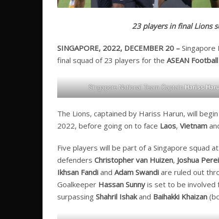
23 players in final Lions
SINGAPORE, 2022, DECEMBER 20 –
Singapore
final squad of 23 players for the
ASEAN Football 
Singapore National Team Captain
Hariss Har
The Lions, captained by Hariss Harun, will beg
2022, before going on to face
Laos
,
Vietnam
an
Five players will be part of a Singapore squad at
defenders
Christopher van Huizen
,
Joshua Perei
Ikhsan Fandi
and
Adam Swandi
are ruled out thro
Goalkeeper
Hassan Sunny
is set to be involved 
surpassing
Shahril Ishak
and
Baihakki Khaizan
(bo