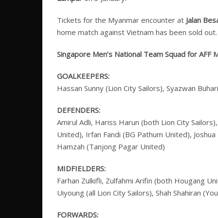
Tickets for the Myanmar encounter at
Jalan Bes
home match against Vietnam has been sold out.
Singapore Men’s National Team Squad for AFF Mi
GOALKEEPERS:
Hassan Sunny (Lion City Sailors), Syazwan Buhar
DEFENDERS:
Amirul Adli, Hariss Harun (both Lion City Sailo
United), Irfan Fandi (BG Pathum United), Joshua 
Hamzah (Tanjong Pagar United)
MIDFIELDERS:
Farhan Zulkifli, Zulfahmi Arifin (both Hougang 
Uiyoung (all Lion City Sailors), Shah Shahiran (Yo
FORWARDS: