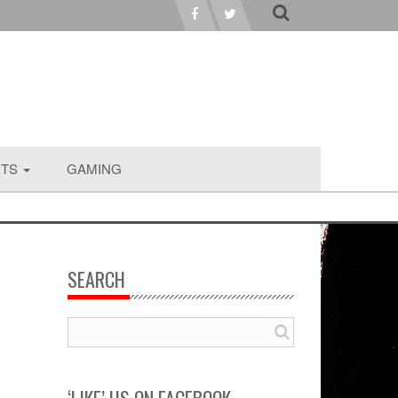
RTS
GAMING
SEARCH