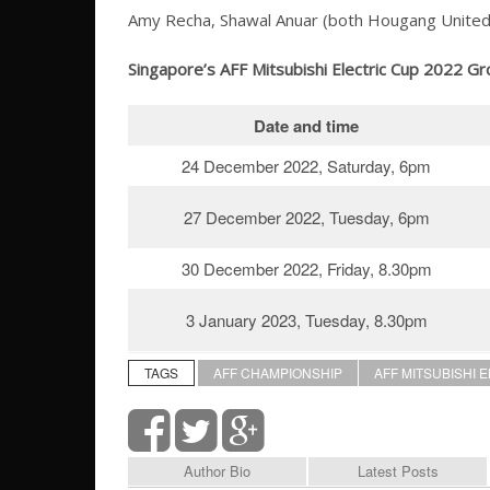
Amy Recha, Shawal Anuar (both Hougang United), Fa
Singapore’s AFF Mitsubishi Electric Cup 2022 Gr
Date and time
24 December 2022, Saturday, 6pm
27 December 2022, Tuesday, 6pm
30 December 2022, Friday, 8.30pm
3 January 2023, Tuesday, 8.30pm
TAGS
AFF CHAMPIONSHIP
AFF MITSUBISHI 
Author Bio
Latest Posts