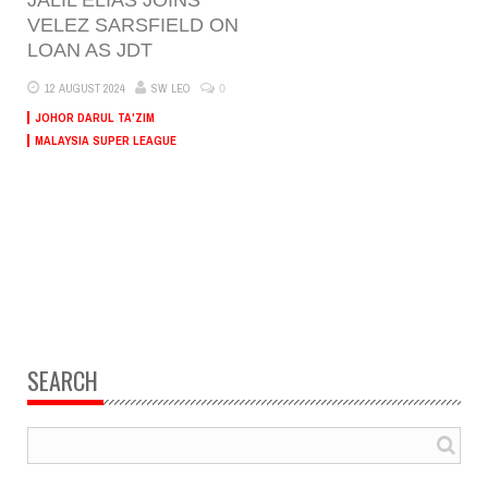
VELEZ SARSFIELD ON
LOAN AS JDT
0
12 AUGUST 2024
SW LEO
JOHOR DARUL TA'ZIM
MALAYSIA SUPER LEAGUE
SEARCH