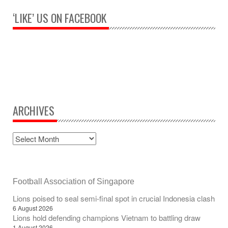
‘LIKE’ US ON FACEBOOK
ARCHIVES
Football Association of Singapore
Lions poised to seal semi-final spot in crucial Indonesia clash
6 August 2026
Lions hold defending champions Vietnam to battling draw
1 August 2026