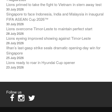
Lions primed to take the fight to Vietnam in stern away test
30 July 2026
Singapore to face Indonesia, India and Malaysia in inaugural
FIFA ASEAN Cup 2026™
30 July 2026
Lions overcome Timor-Leste to maintain perfect start
28 July 2026
Lions eyeing improved showing against Timor-Leste
26 July 2026
Ilhan’s last-gasp strike seals dramatic opening-day win for
Singapore
25 July 2026
Lions ready to roar in Hyundai Cup opener
23 July 2026
Follow us