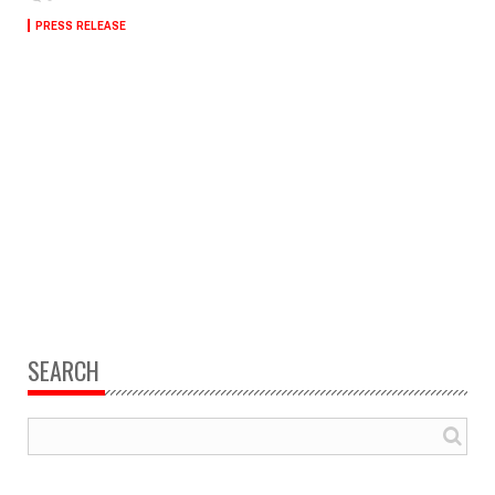
PRESS RELEASE
SEARCH