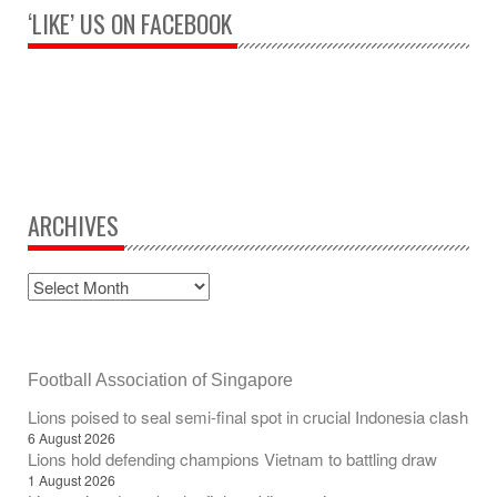
‘LIKE’ US ON FACEBOOK
ARCHIVES
Football Association of Singapore
Lions poised to seal semi-final spot in crucial Indonesia clash
6 August 2026
Lions hold defending champions Vietnam to battling draw
1 August 2026