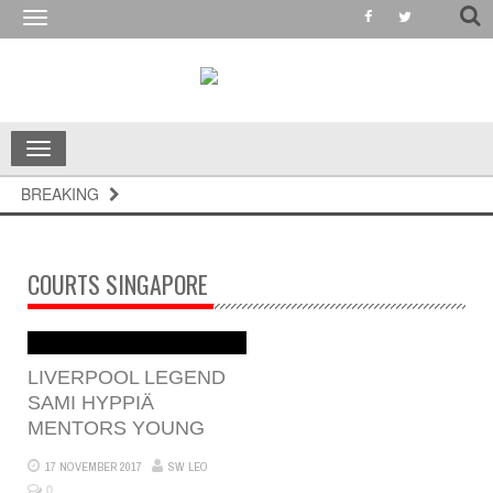
Toggle
navigation
Toggle
navigation
BREAKING
COURTS SINGAPORE
LIVERPOOL LEGEND
SAMI HYPPIÄ
MENTORS YOUNG
17 NOVEMBER 2017
SW LEO
0