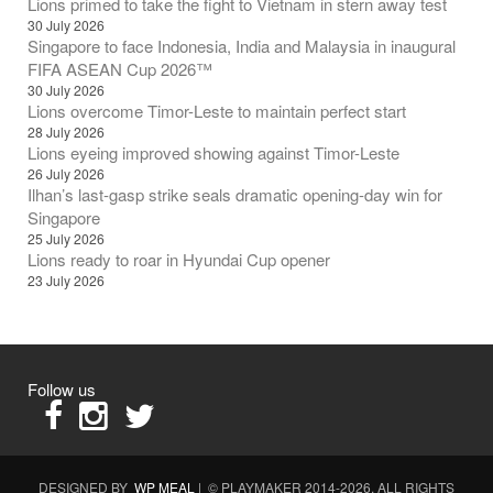
Lions primed to take the fight to Vietnam in stern away test
30 July 2026
Singapore to face Indonesia, India and Malaysia in inaugural
FIFA ASEAN Cup 2026™
30 July 2026
Lions overcome Timor-Leste to maintain perfect start
28 July 2026
Lions eyeing improved showing against Timor-Leste
26 July 2026
Ilhan’s last-gasp strike seals dramatic opening-day win for
Singapore
25 July 2026
Lions ready to roar in Hyundai Cup opener
23 July 2026
Follow us
DESIGNED BY
WP MEAL
| © PLAYMAKER 2014-2026. ALL RIGHTS