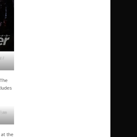
i /
 The
cludes
 Leo
 at the