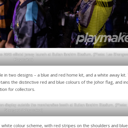
he 2023 official jersey launch at Sultan Ibrahim Stadium. (Photo: Leo Shengwe
Playmaker)
e in two designs – a blue and red home kit, and a white away kit.
ains the distinctive red and blue colours of the Johor flag, and in
tion for collectors.
on display outside the merchandise booth at Sultan Ibrahim Stadium. (Photo:
Shengwei / Playmaker)
y white colour scheme, with red stripes on the shoulders and blue