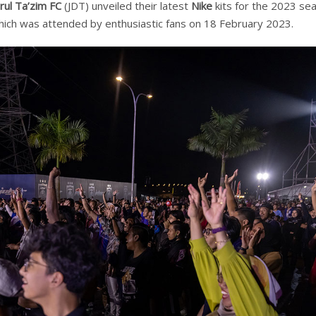
rul Ta’zim FC
(JDT) unveiled their latest
Nike
kits for the 2023 se
which was attended by enthusiastic fans on 18 February 2023.