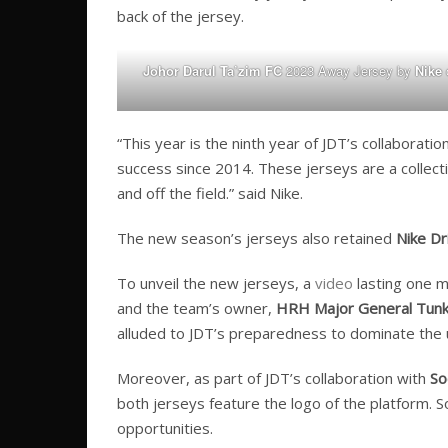
back of the jersey.
Johor Darul Ta’zim FC
2023 Away Jersey by
Nike
o
“This year is the ninth year of JDT’s collaborati
success since 2014. These jerseys are a collecti
and off the field.” said Nike.
The new season’s jerseys also retained
Nike Dri
To unveil the new jerseys, a
video
lasting one m
and the team’s owner,
HRH Major General Tunku 
alluded to JDT’s preparedness to dominate the
Moreover, as part of JDT’s collaboration with
So
both jerseys feature the logo of the platform. 
opportunities.