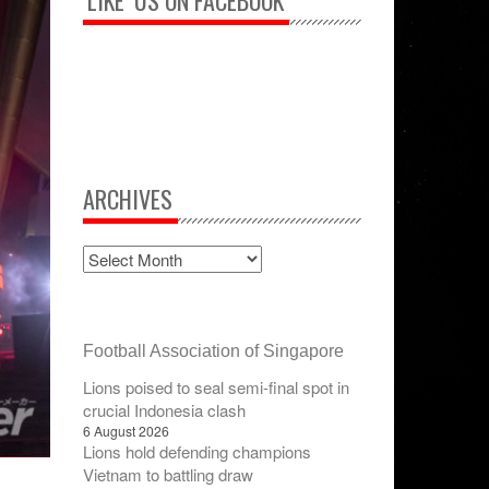
‘LIKE’ US ON FACEBOOK
ARCHIVES
Football Association of Singapore
Lions poised to seal semi-final spot in
crucial Indonesia clash
6 August 2026
Lions hold defending champions
Vietnam to battling draw