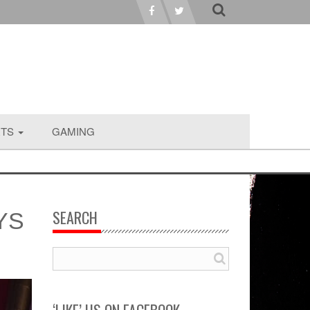
RTS
GAMING
SEARCH
YS