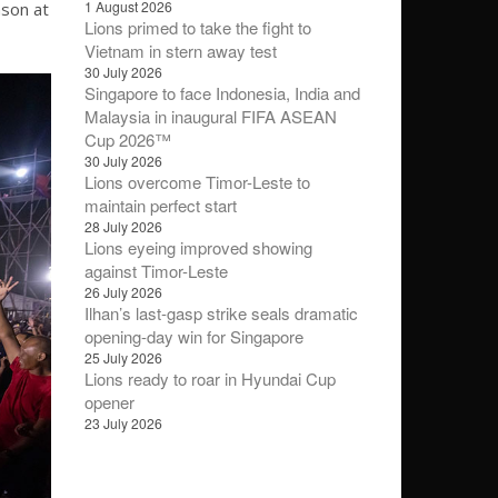
1 August 2026
ason at
Lions primed to take the fight to
Vietnam in stern away test
30 July 2026
Singapore to face Indonesia, India and
Malaysia in inaugural FIFA ASEAN
Cup 2026™
30 July 2026
Lions overcome Timor-Leste to
maintain perfect start
28 July 2026
Lions eyeing improved showing
against Timor-Leste
26 July 2026
Ilhan’s last-gasp strike seals dramatic
opening-day win for Singapore
25 July 2026
Lions ready to roar in Hyundai Cup
opener
23 July 2026