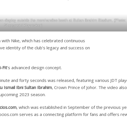
n display outside the merchandise booth at Sultan Ibrahim Stadium. (Photo:
Shengwei / Playmaker)
on with Nike, which has celebrated continuous
ve identity of the club’s legacy and success on
-Fit
‘s advanced design concept.
inute and forty seconds was released, featuring various JDT play
Ismail Ibni Sultan Ibrahim
, Crown Prince of Johor. The video also
 upcoming 2023 season.
cios.com
, which was established in September of the previous ye
Socios.com serves as a connecting platform for fans and offers re