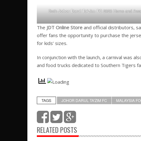
Both
Johor Darul Ta’zim FC
2023 Home and Away 
The
JDT Online Store
and official distributors, 
offer fans the opportunity to purchase the jers
for kids’ sizes.
In conjunction with the launch, a carnival was al
and food trucks dedicated to Southern Tigers fa
TAGS
JOHOR DARUL TA'ZIM FC
MALAYSIA F
RELATED POSTS