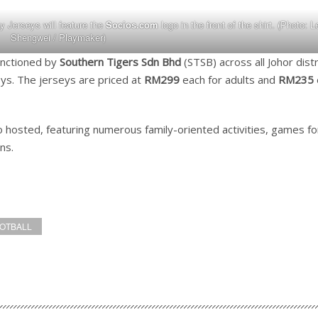
Jerseys will feature the
Socios.com
logo in the front of the shirt. (Photo: L
Shengwei / Playmaker)
sanctioned by
Southern Tigers Sdn Bhd
(STSB) across all Johor distr
eys. The jerseys are priced at
RM299
each for adults and
RM235
so hosted, featuring numerous family-oriented activities, games for
ns.
OOTBALL