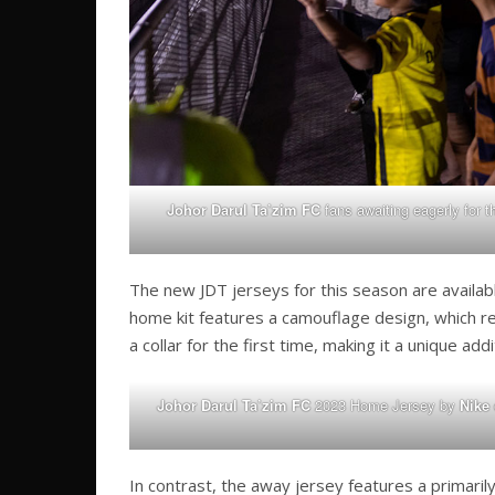
Johor Darul Ta’zim FC
fans awaiting eagerly for t
The new JDT jerseys for this season are availabl
home kit features a camouflage design, which ret
a collar for the first time, making it a unique addi
Johor Darul Ta’zim FC
2023 Home Jersey by
Nike
In contrast, the away jersey features a primaril