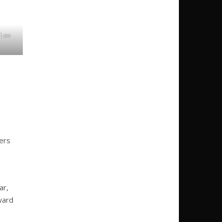
 Leo
ers
ar,
ward