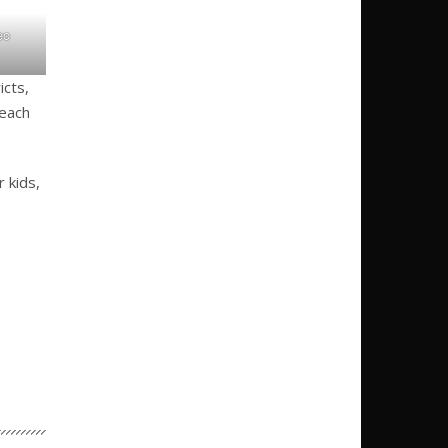
eo
icts,
each
 kids,