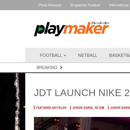
Press Release
Singapore Football
International
FOOTBALL
NETBALL
BASKETB
BREAKING
JDT LAUNCH NIKE 2
FEATURED ARTICLES
JOHOR DARUL TA'ZIM
JOHOR DARUL 