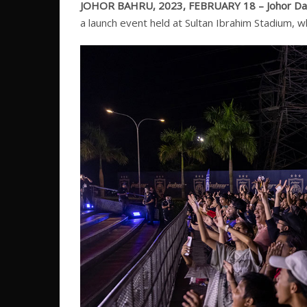
JOHOR BAHRU, 2023, FEBRUARY 18 –
Johor Da
a launch event held at Sultan Ibrahim Stadium, 