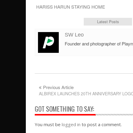
HARISS HARUN STAYING HOME
Author Bio
Latest Posts
SW Leo
Founder and photographer of Play
Previous Article
ALBIREX LAUNCHES 20TH ANNIVERSARY LOG
GOT SOMETHING TO SAY:
You must be
logged in
to post a comment.