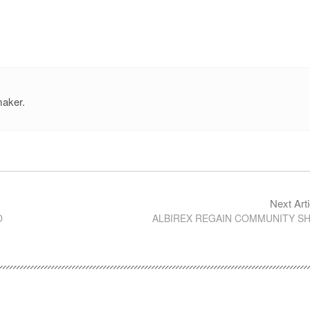
maker.
Next Arti
O
ALBIREX REGAIN COMMUNITY SH