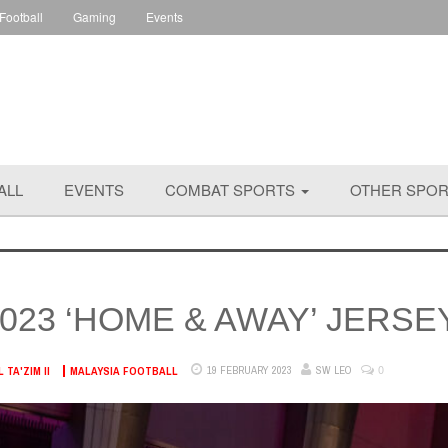
 Football
Gaming
Events
ALL
EVENTS
COMBAT SPORTS
OTHER SPO
023 ‘HOME & AWAY’ JERSE
0
19 FEBRUARY 2023
SW LEO
TA'ZIM II
MALAYSIA FOOTBALL