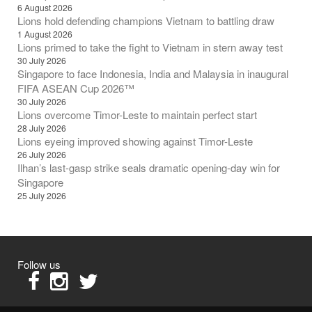
6 August 2026
Lions hold defending champions Vietnam to battling draw
1 August 2026
Lions primed to take the fight to Vietnam in stern away test
30 July 2026
Singapore to face Indonesia, India and Malaysia in inaugural
FIFA ASEAN Cup 2026™
30 July 2026
Lions overcome Timor-Leste to maintain perfect start
28 July 2026
Lions eyeing improved showing against Timor-Leste
26 July 2026
Ilhan’s last-gasp strike seals dramatic opening-day win for
Singapore
25 July 2026
Follow us