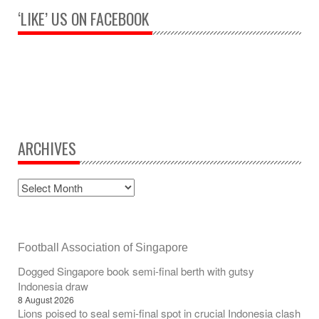
‘LIKE’ US ON FACEBOOK
ARCHIVES
Football Association of Singapore
Dogged Singapore book semi-final berth with gutsy
Indonesia draw
8 August 2026
Lions poised to seal semi-final spot in crucial Indonesia clash