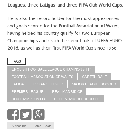
Leagues
, three
LaLigas
, and three
FIFA Club World Cups
.
He is also the record holder for the most appearances
and goals scored for the
Football Association of Wales
,
having helped his country qualify for two European
Championships and reach the semi-finals of
UEFA EURO
2016
, as well as their first
FIFA World Cup
since 1958.
TAGS
ENGLISH FOOTBALL LEAGUE CHAMPIONSHIP
FOOTBALL ASSOCIATION OF WALES
GARETH BALE
LALIGA
LOS ANGELES FC
MAJOR LEAGUE SOCCER
PREMIER LEAGUE
REAL MADRID CF
SOUTHAMPTON FC
TOTTENHAM HOTSPUR FC
Author Bio
Latest Posts