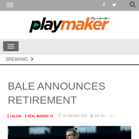
Toggle
navigation
Toggle
navigation
BREAKING
BALE ANNOUNCES
RETIREMENT
0
10 JANUARY 2023
SW LEO
LALIGA
REAL MADRID CF