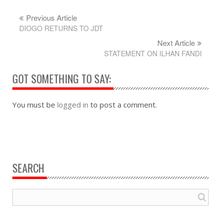
Previous Article
DIOGO RETURNS TO JDT
Next Article
STATEMENT ON ILHAN FANDI
GOT SOMETHING TO SAY:
You must be
logged in
to post a comment.
SEARCH