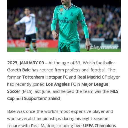
2023, JANUARY 09 –
At the age of 33, Welsh footballer
Gareth Bale
has retired from professional football. The
former
Tottenham Hotspur FC
and
Real Madrid CF
player
had recently joined
Los Angeles FC
in
Major League
Soccer
(MLS) last June, and helped the team win the
MLS
Cup
and
Supporters’ Shield
.
Bale was once the world’s most expensive player and
won several championships during his eight-season
tenure with Real Madrid, including five
UEFA Champions